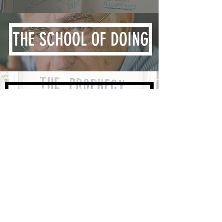
THE SCHOOL OF DOING
OTHER WRITING