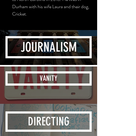
Durham with his wife Laura and their dog,
Cricket.
JOURNALISM
VANITY
DIRECTING