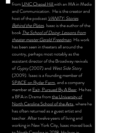
from
UNC Chapel Hill
with an MA in Media
and Communication. He is the creator and
host of the podcast
VANITY: Stories
Behind the Plates
.
Isaac
is the author of the
book
The School of Doing: Lessons from
theater master Gerald Freedman
. His work
has been seen in theaters all around the
country, perhaps most notably as the
assistant director of the Broadway revivals
of
Gypsy
(2007) and
West Side Story
(2009). Isaac is a founding member of
SPACE on Ryder Farm
, and a company
member at
Exit, Pursued By A Bear
. He has
a BFA in Drama from
the University of
North Carolina School of the Arts
, where he
has often returned as a guest artist and
teacher. After twelve years of living and
working in New York City, Isaac moved back
to North Carolina in 2018. He lives in