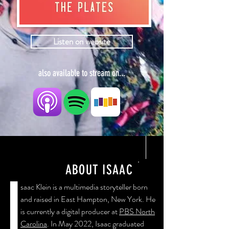
Listen on website
also available to stream on...
ABOUT ISAAC
I
saac Klein is a multimedia storyteller born
and raised in East Hampton, New York. He
is currently a digital producer at
PBS North
Carolina
. In May 2022, Isaac graduated