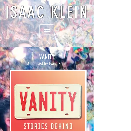
ISAAC KLEIN
VANITY
A podcast by Isaac Klein